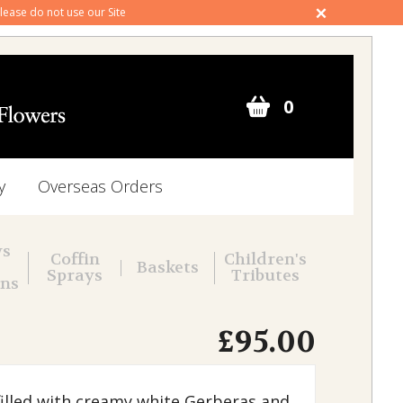
 please do not use our Site
0
y
Overseas Orders
ws
Coffin
Children's
Baskets
Sprays
Tributes
ons
£95.00
filled with creamy white Gerberas and