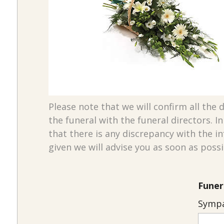
Please note that we will confirm all the d
the funeral with the funeral directors. I
that there is any discrepancy with the i
given we will advise you as soon as possi
Funer
Sympa