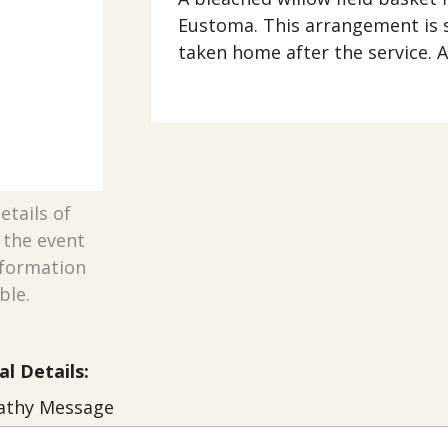
Eustoma. This arrangement is s
taken home after the service. A
etails of
n the event
nformation
ble.
al Details:
thy Message