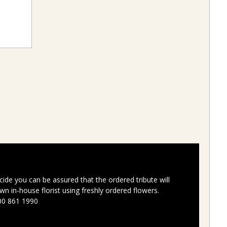
ide you can be assured that the ordered tribute will
n in-house florist using freshly ordered flowers.
00 861 1990