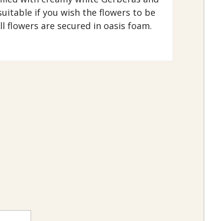
uitable if you wish the flowers to be
ll flowers are secured in oasis foam.