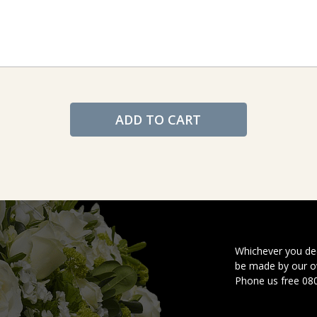
ADD TO CART
Whichever you dec
be made by our ow
Phone us free 08