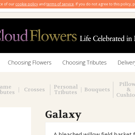
nce of our
cookie policy
and
terms of service
. If you do not agree to this policy,
Choosing Flowers
Choosing Tributes
Deliver
Pillo
ame
Personal
Crosses
Bouquets
&
ibutes
Tributes
Cushi
Galaxy
A bleached willow field basket 