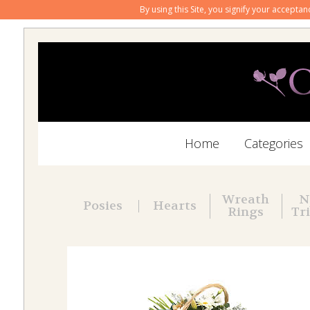
By using this Site, you signify your accepta
Home
Categories
Wreath
N
Posies
Hearts
Rings
Tr