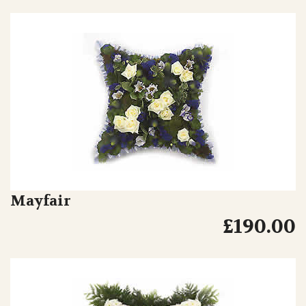
Mayfair
£190.00