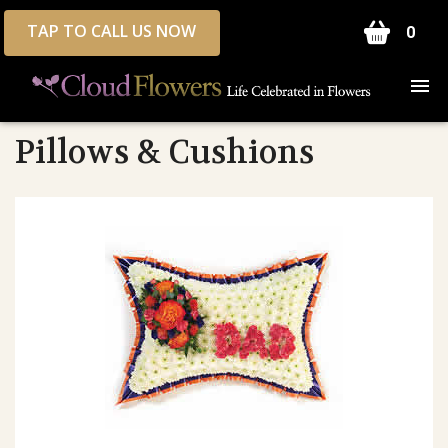
TAP TO CALL US NOW
0
Pillows & Cushions