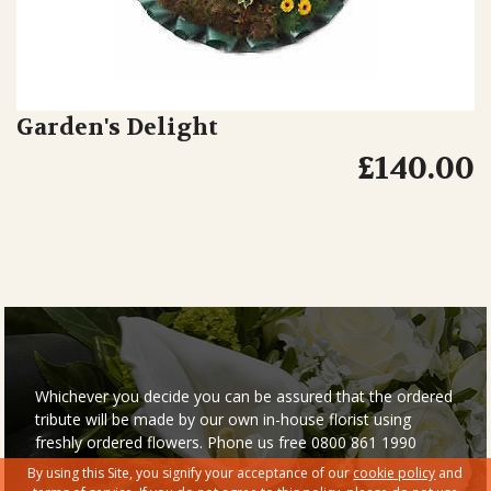
Garden's Delight
£140.00
Whichever you decide you can be assured that the ordered
tribute will be made by our own in-house florist using
freshly ordered flowers. Phone us free 0800 861 1990
By using this Site, you signify your acceptance of our
cookie policy
and