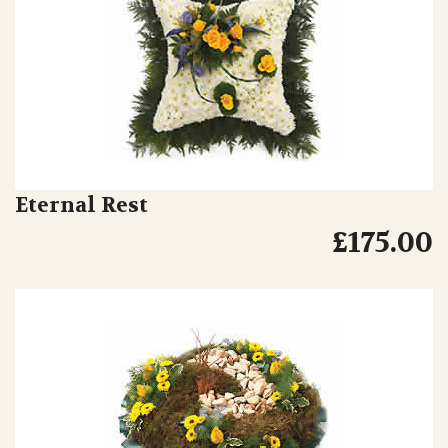
Eternal Rest
£175.00