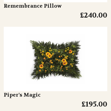
Remembrance Pillow
£240.00
Piper's Magic
£195.00