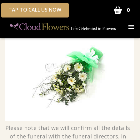
TAP TO CALL US NOW
0
Please note that we will confirm all the details
of the funeral with the funeral directors. In