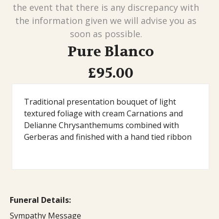
the event that there is any discrepancy with
the information given we will advise you as
soon as possible.
Pure Blanco
£95.00
Traditional presentation bouquet of light
textured foliage with cream Carnations and
Delianne Chrysanthemums combined with
Gerberas and finished with a hand tied ribbon
Funeral Details:
Sympathy Message