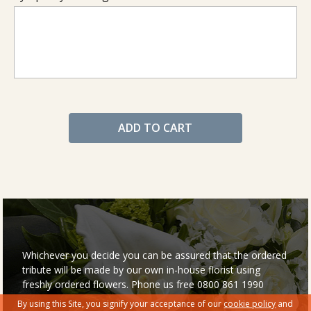
ADD TO CART
Whichever you decide you can be assured that the ordered
tribute will be made by our own in-house florist using
freshly ordered flowers. Phone us free 0800 861 1990
By using this Site, you signify your acceptance of our
cookie policy
and