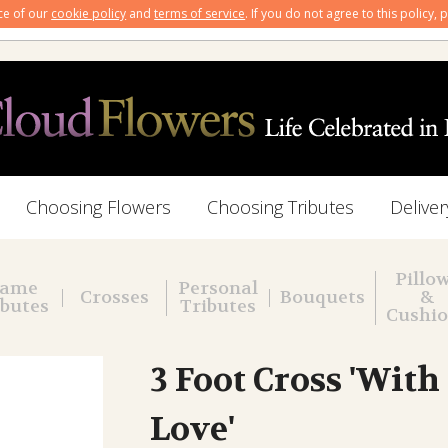
nce of our
cookie policy
and
terms of service
. If you do not agree to this policy,
Choosing Flowers
Choosing Tributes
Deliver
Pillo
ame
Personal
Crosses
Bouquets
&
ibutes
Tributes
Cushi
3 Foot Cross 'With
Love'