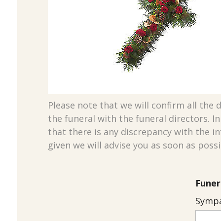
Please note that we will confirm all the d
the funeral with the funeral directors. I
that there is any discrepancy with the i
given we will advise you as soon as possi
Funer
Sympa