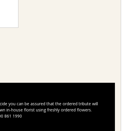
ide you can be assured that the ordered tribute will
n in-house florist using freshly ordered flowers.
00 861 1990