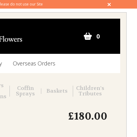
 please do not use our Site
0
y
Overseas Orders
ws
Coffin
Children's
Baskets
Sprays
Tributes
ons
£180.00