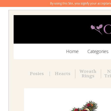
By using this Site, you signify your accepta
Home
Categories
Wreath
N
Posies
Hearts
Rings
Tr