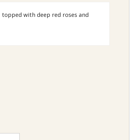
s topped with deep red roses and