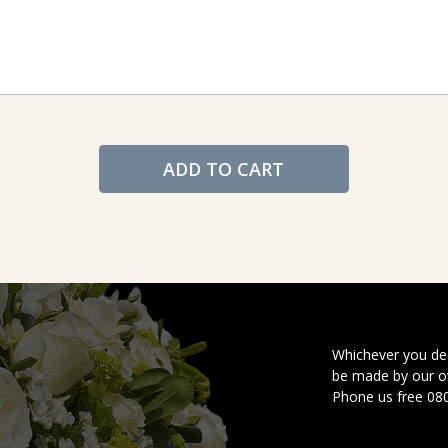
ADD TO CART
Whichever you dec
be made by our ow
Phone us free 08