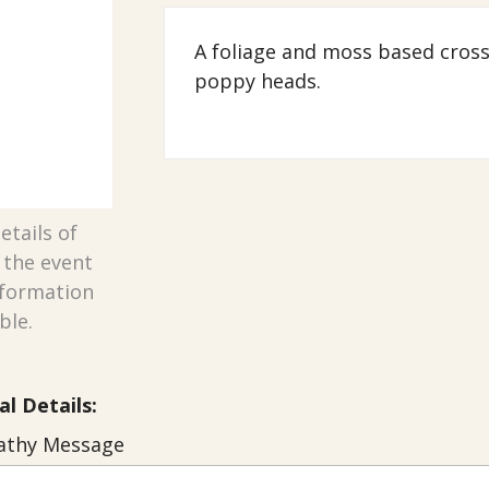
A foliage and moss based cros
poppy heads.
etails of
n the event
nformation
ble.
al Details:
thy Message