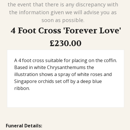
the event that there is any discrepancy with
the information given we will advise you as
soon as possible.
4 Foot Cross 'Forever Love'
£230.00
A 4 foot cross suitable for placing on the coffin.
Based in white Chrysanthemums the
illustration shows a spray of white roses and
Singapore orchids set off by a deep blue
ribbon.
Funeral Details: