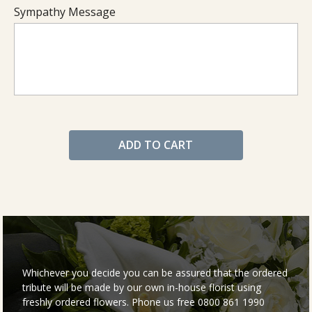
Sympathy Message
ADD TO CART
Whichever you decide you can be assured that the ordered
tribute will be made by our own in-house florist using
freshly ordered flowers. Phone us free 0800 861 1990