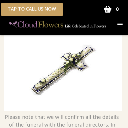
TAP TO CALL US NOW
0
Please note that we will confirm all the details
of the funeral with the funeral directors. In