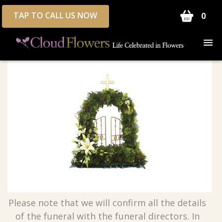
TAP TO CALL US NOW
0
Please note that we will confirm all the details
of the funeral with the funeral directors. In