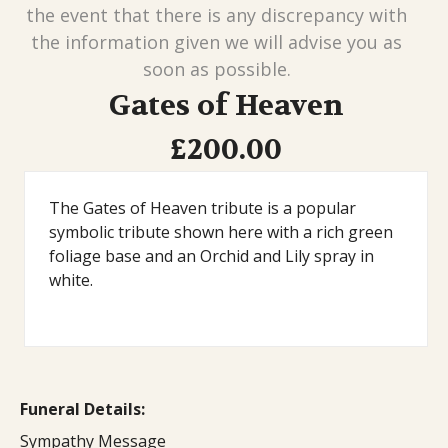
the event that there is any discrepancy with
the information given we will advise you as
soon as possible.
Gates of Heaven
£200.00
The Gates of Heaven tribute is a popular
symbolic tribute shown here with a rich green
foliage base and an Orchid and Lily spray in
white.
Funeral Details:
Sympathy Message