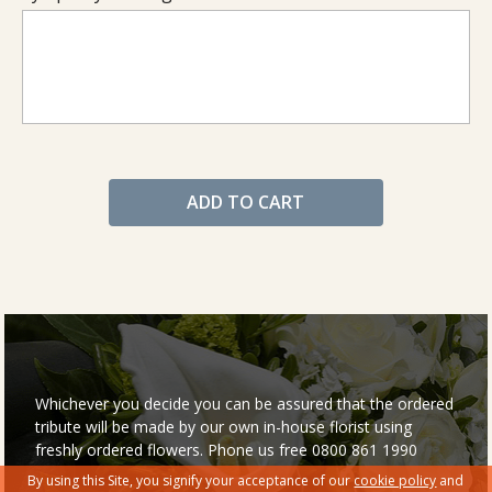
ADD TO CART
Whichever you decide you can be assured that the ordered
tribute will be made by our own in-house florist using
freshly ordered flowers. Phone us free 0800 861 1990
By using this Site, you signify your acceptance of our
cookie policy
and