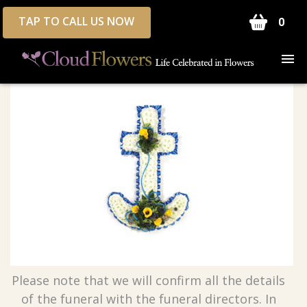
TAP TO CALL US NOW
0
Please note that we will confirm all the details
of the funeral with the funeral directors. In