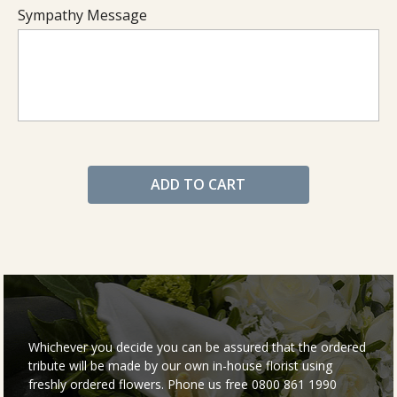
Sympathy Message
ADD TO CART
Whichever you decide you can be assured that the ordered
tribute will be made by our own in-house florist using
freshly ordered flowers. Phone us free 0800 861 1990