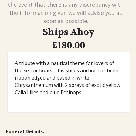
the event that there is any discrepancy with
the information given we will advise you as
soon as possible.
Ships Ahoy
£180.00
A tribute with a nautical theme for lovers of
the sea or boats. This ship's anchor has been
ribbon edged and based in white
Chrysanthemum with 2 sprays of exotic yellow
Calla Lilies and blue Echinops.
Funeral Details: